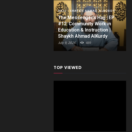
HAJJ
SHAYKH AHMAD ALKURDY
The Messenger’s Hajj | EP
#12: Community Work in
Education & Instruction |
Shaykh Ahmad AlKurdy
July 9, 2026
489
TOP VIEWED