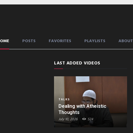
HOME
POSTS
FAVORITES
PLAYLISTS
ABOUT
LAST ADDED VIDEOS
TALKS
Dealing with Atheistic
Thoughts
July 10, 2026
524