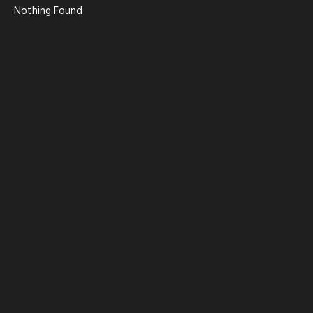
Nothing Found