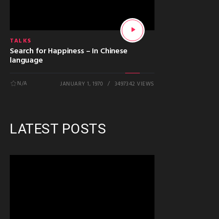
TALKS
Search for Happiness – In Chinese
language
N/A
JANUARY 1, 1970
3497342 VIEWS
LATEST POSTS