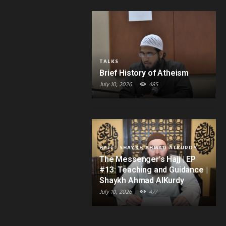
TALKS
Brief History of Atheism
July 10, 2026
485
HAJJ
SHAYKH AHMAD ALKURDY
The Messenger’s Hajj | EP
#13: Teaching and Guidance |
Shaykh Ahmad AlKurdy
July 10, 2026
477