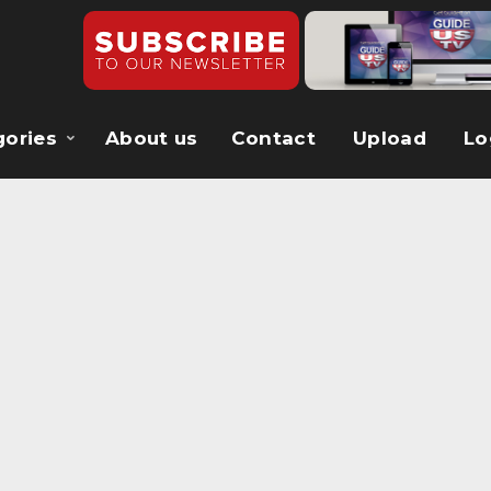
gories
About us
Contact
Upload
Lo