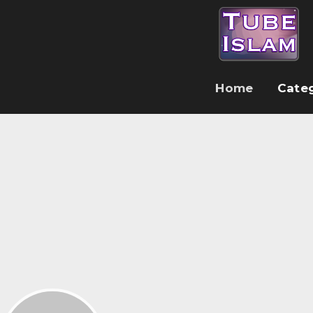
Home
Cate