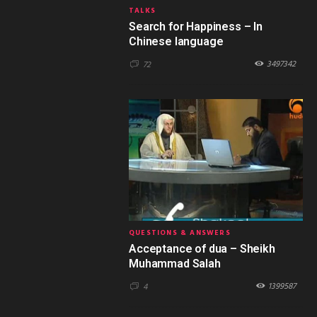
TALKS
Search for Happiness – In
Chinese language
3497342
72
QUESTIONS & ANSWERS
Acceptance of dua – Sheikh
Muhammad Salah
1399587
4