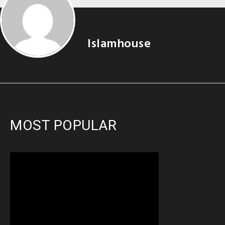
Islamhouse
MOST POPULAR