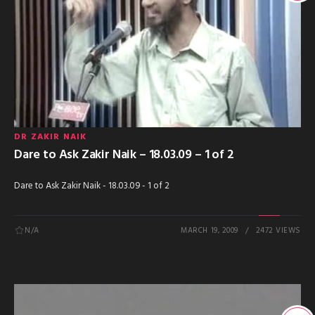
DR ZAKIR NAIK
Dare to Ask Zakir Naik – 18.03.09 – 1 of 2
Dare to Ask Zakir Naik - 18.03.09 - 1 of 2
N/A
MARCH 19, 2009
2472 VIEWS