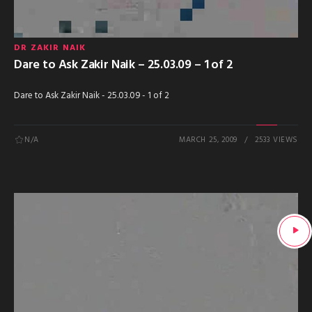
DR ZAKIR NAIK
Dare to Ask Zakir Naik – 25.03.09 – 1 of 2
Dare to Ask Zakir Naik - 25.03.09 - 1 of 2
N/A
MARCH 25, 2009
2533 VIEWS