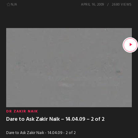
N/A
APRIL 16, 2009
2680 VIEWS
DR ZAKIR NAIK
Dare to Ask Zakir Naik – 14.04.09 – 2 of 2
Dare to Ask Zakir Naik - 14.04.09 - 2 of 2