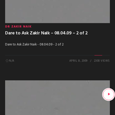
DR ZAKIR NAIK
Dare to Ask Zakir Naik – 08.04.09 – 2 of 2
Dare to Ask Zakir Naik - 08.04.09 - 2 of 2
N/A
APRIL 8, 2009
2300 VIEWS