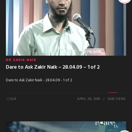
DR ZAKIR NAIK
Dare to Ask Zakir Naik – 28.04.09 – 1 of 2
Dare to Ask Zakir Naik - 28.04.09 - 1 of 2
N/A
APRIL 28, 2009
2060 VIEWS