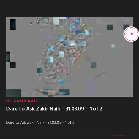
DR ZAKIR NAIK
Dare to Ask Zakir Naik – 31.03.09 – 1 of 2
Dare to Ask Zakir Naik - 31.03.09 - 1 of 2