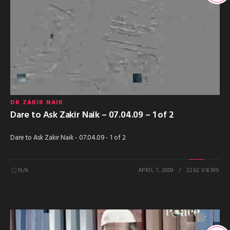
DR ZAKIR NAIK
Dare to Ask Zakir Naik – 07.04.09 – 1 of 2
Dare to Ask Zakir Naik - 07.04.09 - 1 of 2
N/A
APRIL 7, 2009
2262 VIEWS