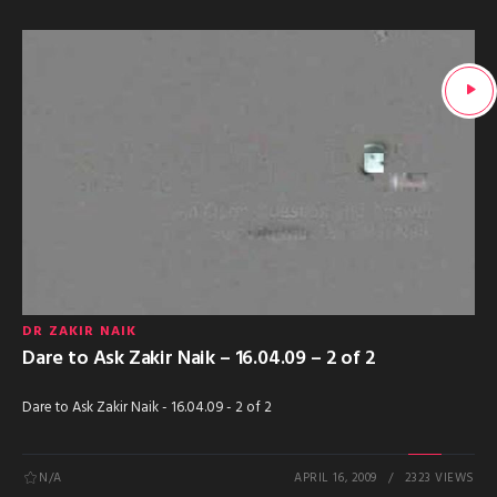
DR ZAKIR NAIK
Dare to Ask Zakir Naik – 16.04.09 – 2 of 2
Dare to Ask Zakir Naik - 16.04.09 - 2 of 2
N/A
APRIL 16, 2009
2323 VIEWS