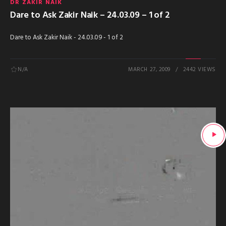
DR ZAKIR NAIK
Dare to Ask Zakir Naik – 24.03.09 – 1 of 2
Dare to Ask Zakir Naik - 24.03.09 - 1 of 2
N/A
MARCH 27, 2009
2442 VIEWS