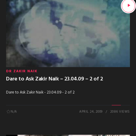
DR ZAKIR NAIK
Dare to Ask Zakir Naik – 23.04.09 – 2 of 2
Dare to Ask Zakir Naik - 23.04.09 - 2 of 2
N/A
APRIL 24, 2009
2086 VIEWS