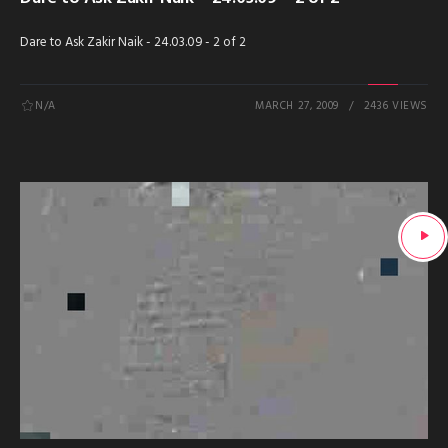
Dare to Ask Zakir Naik - 24.03.09 - 2 of 2
N/A
MARCH 27, 2009
2436 VIEWS