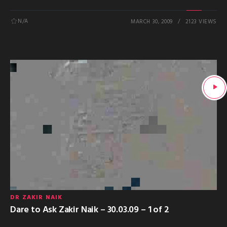
N/A
MARCH 30, 2009
2123 VIEWS
DR ZAKIR NAIK
Dare to Ask Zakir Naik – 30.03.09 – 1 of 2