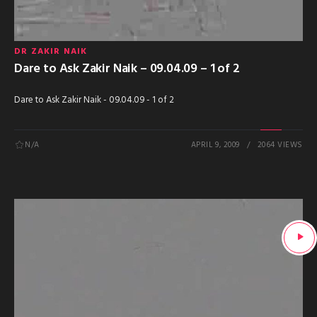
DR ZAKIR NAIK
Dare to Ask Zakir Naik – 09.04.09 – 1 of 2
Dare to Ask Zakir Naik - 09.04.09 - 1 of 2
N/A
APRIL 9, 2009
2064 VIEWS