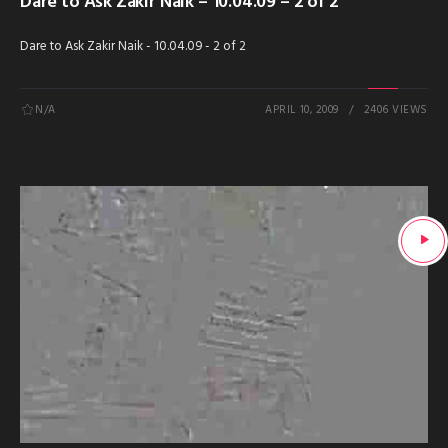
Dare to Ask Zakir Naik – 10.04.09 – 2 of 2
Dare to Ask Zakir Naik - 10.04.09 - 2 of 2
N/A
APRIL 10, 2009
2406 VIEWS