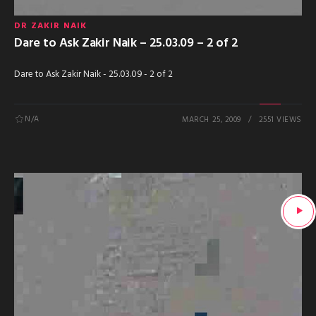
DR ZAKIR NAIK
Dare to Ask Zakir Naik – 25.03.09 – 2 of 2
Dare to Ask Zakir Naik - 25.03.09 - 2 of 2
N/A
MARCH 25, 2009
2551 VIEWS