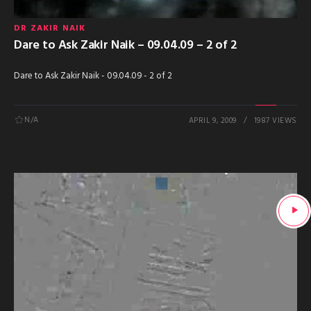
DR ZAKIR NAIK
Dare to Ask Zakir Naik – 09.04.09 – 2 of 2
Dare to Ask Zakir Naik - 09.04.09 - 2 of 2
N/A
APRIL 9, 2009
1987 VIEWS