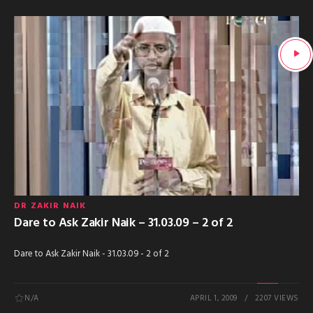
DR ZAKIR NAIK
Dare to Ask Zakir Naik – 31.03.09 – 2 of 2
Dare to Ask Zakir Naik - 31.03.09 - 2 of 2
N/A
APRIL 1, 2009
2207 VIEWS