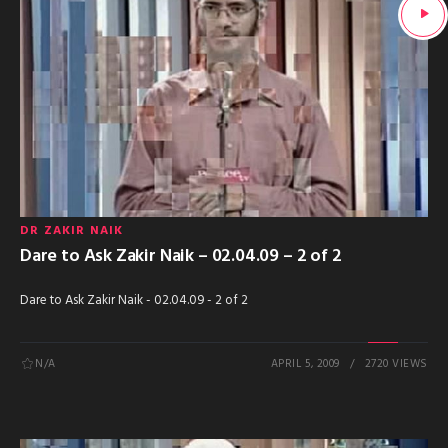
DR ZAKIR NAIK
Dare to Ask Zakir Naik – 02.04.09 – 2 of 2
Dare to Ask Zakir Naik - 02.04.09 - 2 of 2
N/A
APRIL 5, 2009
2720 VIEWS