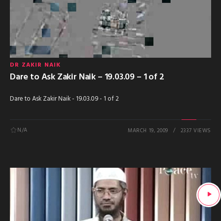
DR ZAKIR NAIK
Dare to Ask Zakir Naik – 19.03.09 – 1 of 2
Dare to Ask Zakir Naik - 19.03.09 - 1 of 2
N/A
MARCH 19, 2009
2337 VIEWS