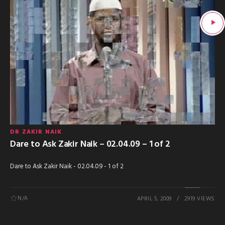
DR ZAKIR NAIK
Dare to Ask Zakir Naik – 02.04.09 – 1 of 2
Dare to Ask Zakir Naik - 02.04.09 - 1 of 2
N/A
APRIL 5, 2009
2919 VIEWS