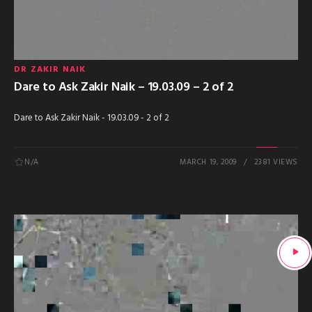
DR ZAKIR NAIK
Dare to Ask Zakir Naik – 19.03.09 – 2 of 2
Dare to Ask Zakir Naik - 19.03.09 - 2 of 2
N/A
MARCH 19, 2009
2381 VIEWS