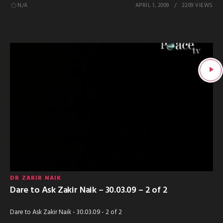
N/A
APRIL 1, 2009
2209 VIEWS
DR ZAKIR NAIK
Dare to Ask Zakir Naik – 30.03.09 – 2 of 2
Dare to Ask Zakir Naik - 30.03.09 - 2 of 2