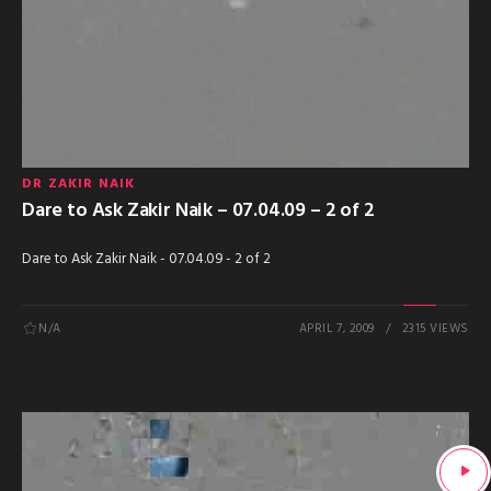
DR ZAKIR NAIK
Dare to Ask Zakir Naik – 07.04.09 – 2 of 2
Dare to Ask Zakir Naik - 07.04.09 - 2 of 2
N/A
APRIL 7, 2009
2315 VIEWS