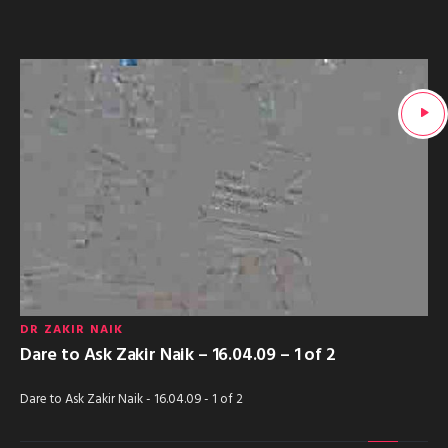
DR ZAKIR NAIK
Dare to Ask Zakir Naik – 16.04.09 – 1 of 2
Dare to Ask Zakir Naik - 16.04.09 - 1 of 2