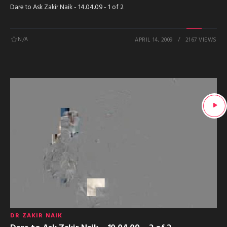
Dare to Ask Zakir Naik - 14.04.09 - 1 of 2
N/A
APRIL 14, 2009
2167 VIEWS
DR ZAKIR NAIK