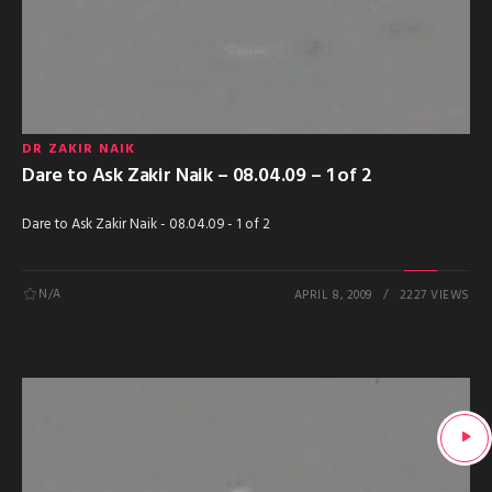
DR ZAKIR NAIK
Dare to Ask Zakir Naik – 08.04.09 – 1 of 2
Dare to Ask Zakir Naik - 08.04.09 - 1 of 2
N/A
APRIL 8, 2009
2227 VIEWS