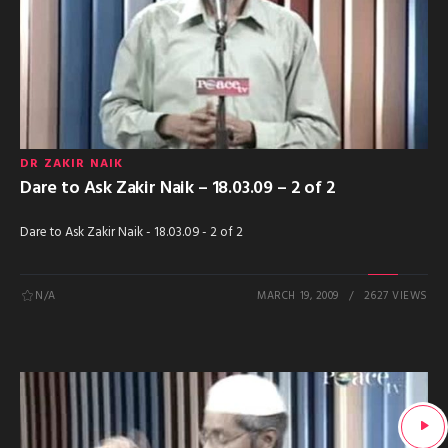
DR ZAKIR NAIK
Dare to Ask Zakir Naik – 18.03.09 – 2 of 2
Dare to Ask Zakir Naik - 18.03.09 - 2 of 2
N/A
MARCH 19, 2009
2627 VIEWS