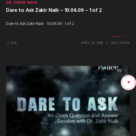
DR ZAKIR NAIK
Dare to Ask Zakir Naik – 10.04.09 – 1 of 2
Dare to Ask Zakir Naik - 10.04.09 - 1 of 2
N/A
APRIL 10, 2009
2932 VIEWS