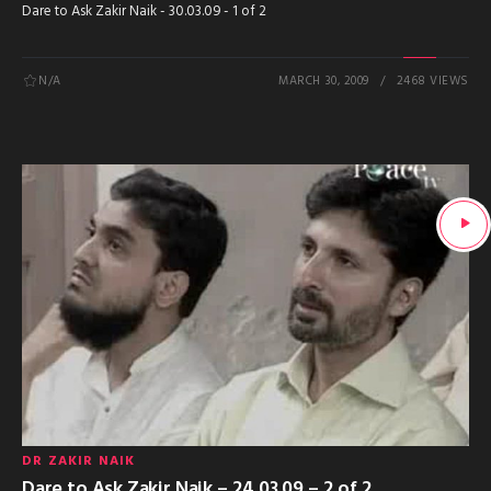
Dare to Ask Zakir Naik - 30.03.09 - 1 of 2
N/A
MARCH 30, 2009
2468 VIEWS
DR ZAKIR NAIK
Dare to Ask Zakir Naik – 24.03.09 – 2 of 2