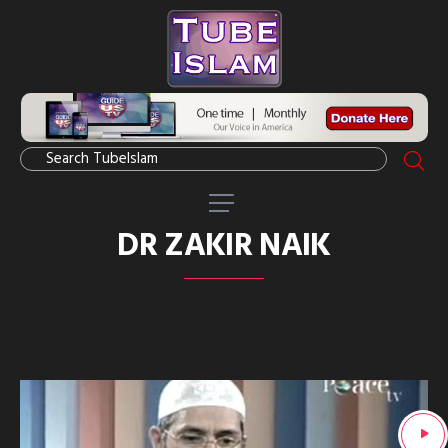
DR ZAKIR NAIK