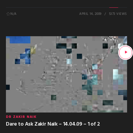
N/A
APRIL 14, 2009
5373 VIEWS
DR ZAKIR NAIK
Dare to Ask Zakir Naik – 14.04.09 – 1 of 2