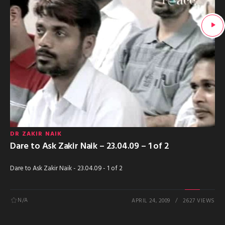
DR ZAKIR NAIK
Dare to Ask Zakir Naik – 23.04.09 – 1 of 2
Dare to Ask Zakir Naik - 23.04.09 - 1 of 2
N/A
APRIL 24, 2009
2627 VIEWS