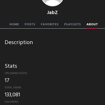
JabZ
HOME
POSTS
FAVORITES
PLAYLISTS
ABOUT
Description
Stats
UPLOADED POSTS
17
TOTAL VIEWS
133,081
FAVORITES