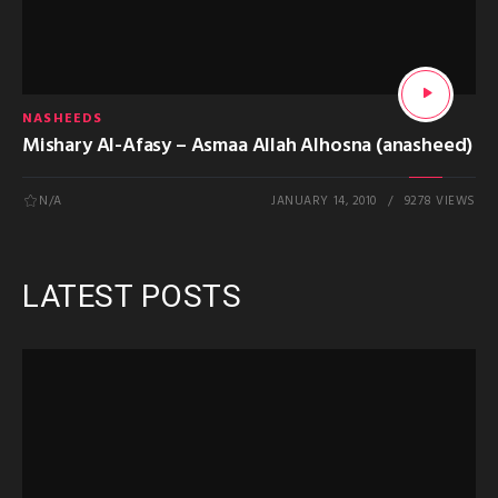
NASHEEDS
Mishary Al-Afasy – Asmaa Allah Alhosna (anasheed)
N/A
JANUARY 14, 2010
9278 VIEWS
LATEST POSTS