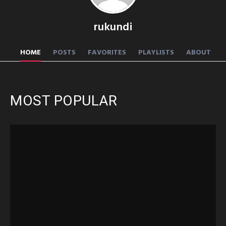
rukundi
HOME
POSTS
FAVORITES
PLAYLISTS
ABOUT
MOST POPULAR