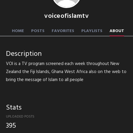
voiceofislamtv
HOME
POSTS
FAVORITES
PLAYLISTS
ABOUT
Description
VOI is a TV program screened each week throughout New
Zealand the Fiji Islands, Ghana West Africa also on the web to
bring the message of Islam to all people
Stats
UPLOADED POSTS
395