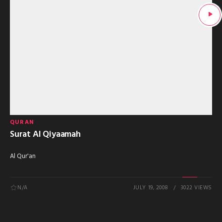
QURAN
Surat Al Qiyaamah
Al Qur'an
N/A
JULY 19, 2008
3022 VIEWS