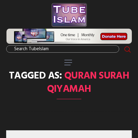
TAGGED AS:
QURAN SURAH
QIYAMAH