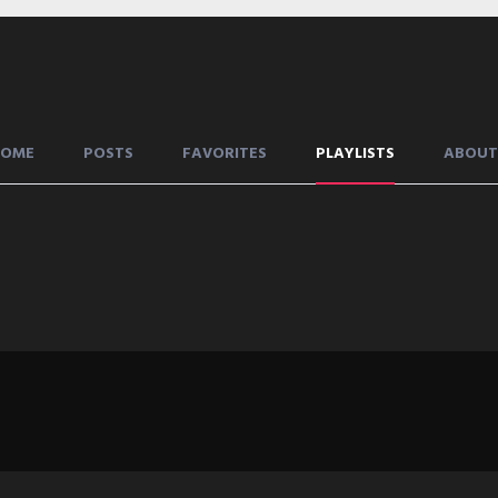
HOME
POSTS
FAVORITES
PLAYLISTS
ABOUT