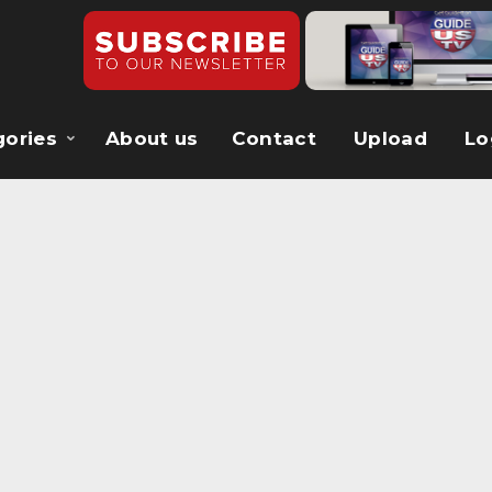
gories
About us
Contact
Upload
Lo