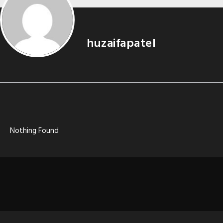
huzaifapatel
Nothing Found