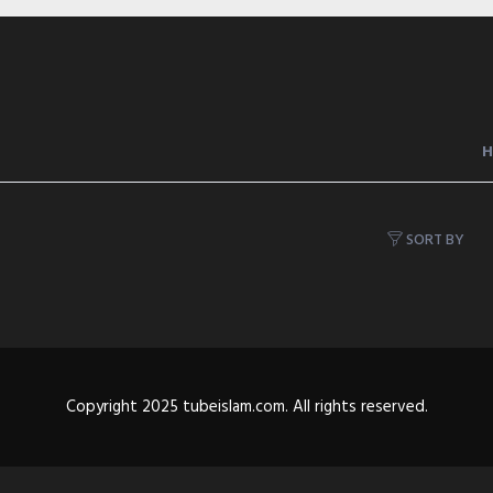
SORT BY
Copyright 2025 tubeislam.com. All rights reserved.