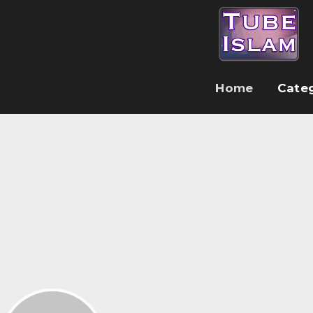
Home
Cate