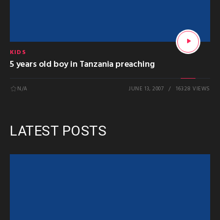
KIDS
5 years old boy in Tanzania preaching
N/A
JUNE 13, 2007
16328 VIEWS
LATEST POSTS