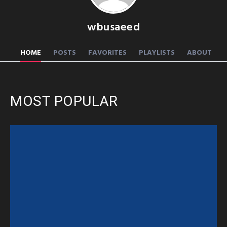
wbusaeed
HOME
POSTS
FAVORITES
PLAYLISTS
ABOUT
MOST POPULAR