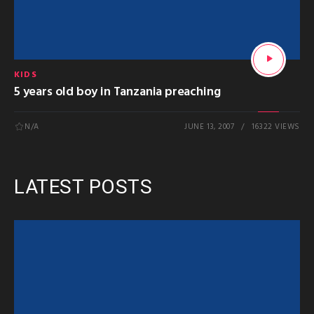
KIDS
5 years old boy in Tanzania preaching
N/A
JUNE 13, 2007
16322 VIEWS
LATEST POSTS