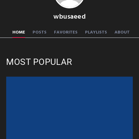
wbusaeed
HOME
POSTS
FAVORITES
PLAYLISTS
ABOUT
MOST POPULAR