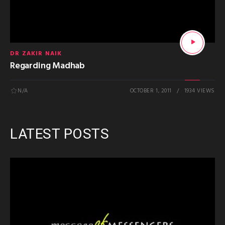
DR ZAKIR NAIK
Regarding Madhab
N/A
OCTOBER 1, 2011
1934 VIEWS
LATEST POSTS