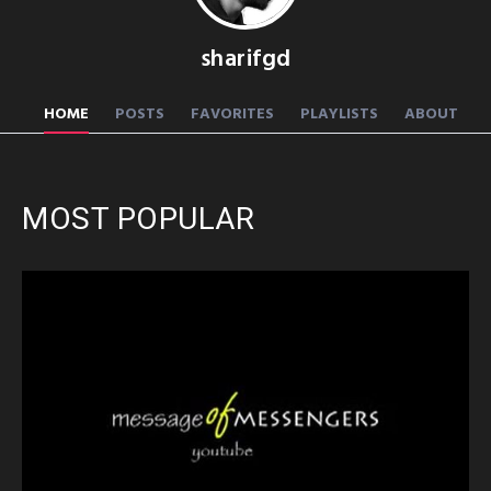
sharifgd
HOME
POSTS
FAVORITES
PLAYLISTS
ABOUT
MOST POPULAR