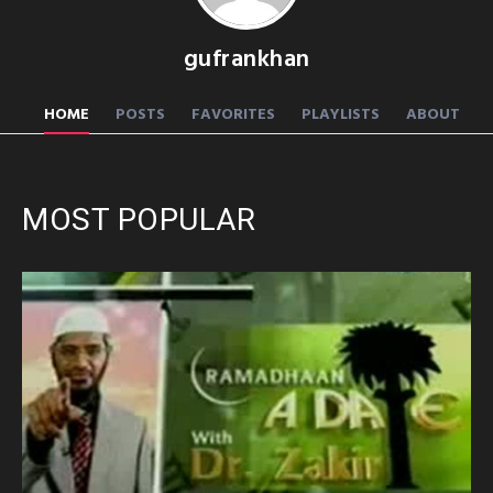
gufrankhan
HOME
POSTS
FAVORITES
PLAYLISTS
ABOUT
MOST POPULAR