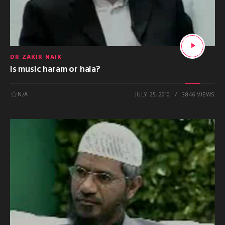
DR ZAKIR NAIK
is music haram or hala?
N/A
JULY 25, 2010
3846 VIEWS