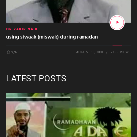
DR ZAKIR NAIK
using siwaak (miswak) during ramadan
N/A
AUGUST 16, 2010
2788 VIEWS
LATEST POSTS