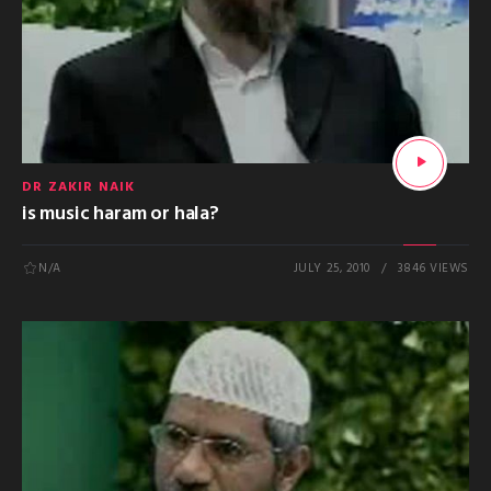
DR ZAKIR NAIK
is music haram or hala?
N/A
JULY 25, 2010
3846 VIEWS