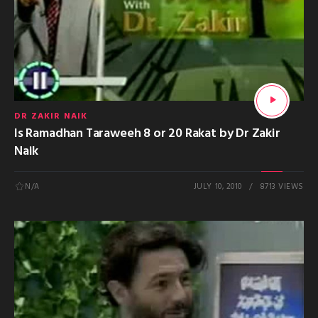
DR ZAKIR NAIK
Is Ramadhan Taraweeh 8 or 20 Rakat by Dr Zakir
Naik
N/A
JULY 10, 2010
8713 VIEWS