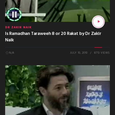
DR ZAKIR NAIK
Is Ramadhan Taraweeh 8 or 20 Rakat by Dr Zakir
Naik
N/A
JULY 10, 2010
8713 VIEWS