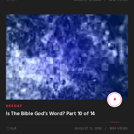
DEEDAT
Is The Bible God’s Word? Part 10 of 14
N/A
AUGUST 12, 2008
5934 VIEWS