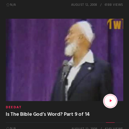
N/A
AUGUST 12, 2008
6188 VIEWS
DEEDAT
Is The Bible God’s Word? Part 9 of 14
N/A
AUGUST 12, 2008
6263 VIEWS