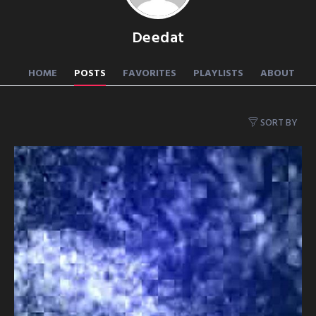
Deedat
HOME
POSTS
FAVORITES
PLAYLISTS
ABOUT
SORT BY