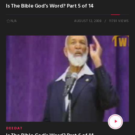
Is The Bible God’s Word? Part 5 of 14
N/A
AUGUST 12, 2008
11781 VIEWS
DEEDAT