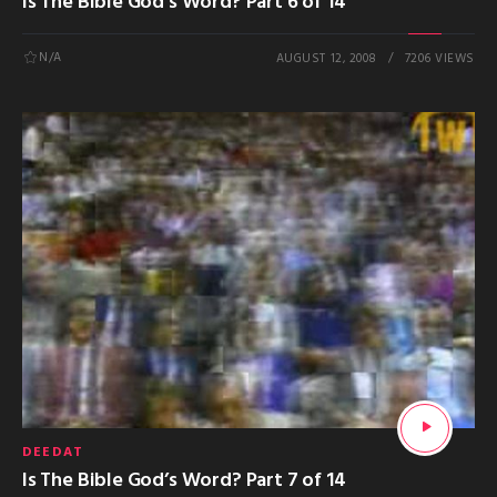
Is The Bible God’s Word? Part 6 of 14
N/A
AUGUST 12, 2008
7206 VIEWS
DEEDAT
Is The Bible God’s Word? Part 7 of 14