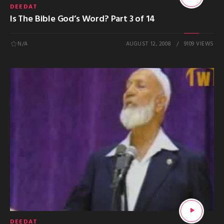
DEEDAT
Is The Bible God’s Word? Part 3 of 14
N/A
AUGUST 12, 2008
9109 VIEWS
DEEDAT