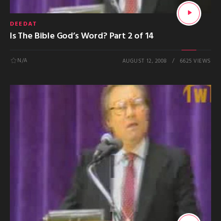
DEEDAT
Is The Bible God’s Word? Part 2 of 14
N/A
AUGUST 12, 2008
6625 VIEWS