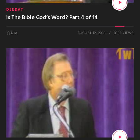
DEEDAT
Is The Bible God’s Word? Part 4 of 14
N/A
AUGUST 12, 2008
8392 VIEWS