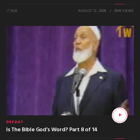
N/A
AUGUST 12, 2008
5945 VIEWS
DEEDAT
Is The Bible God’s Word? Part 8 of 14