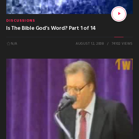
DISCUSSIONS
Is The Bible God’s Word? Part 1 of 14
N/A
AUGUST 12, 2008
74102 VIEWS