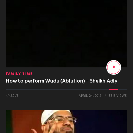
FAMILY TIME
How to perform Wudu (Ablution) – Sheikh Adly
5.0
/5
APRIL 24, 2012
5615 VIEWS