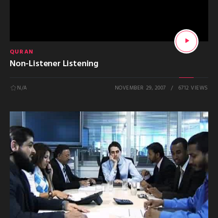
QURAN
Non-Listener Listening
N/A
NOVEMBER 29, 2007
6712 VIEWS