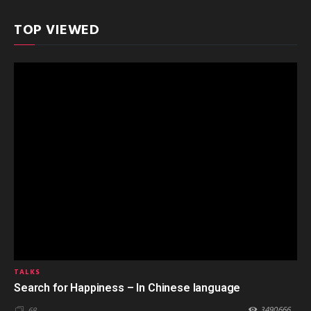
TOP VIEWED
TALKS
Search for Happiness – In Chinese language
3490666