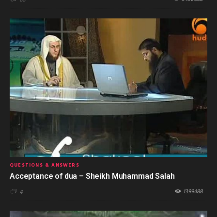
68
QUESTIONS & ANSWERS
Acceptance of dua – Sheikh Muhammad Salah
1399488
4