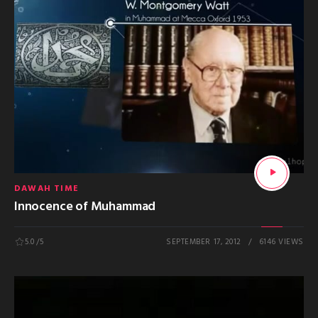
DAWAH TIME
Innocence of Muhammad
5.0
/5
SEPTEMBER 17, 2012
6146 VIEWS