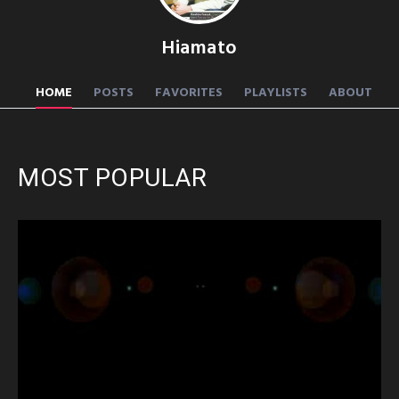
Hiamato
HOME
POSTS
FAVORITES
PLAYLISTS
ABOUT
MOST POPULAR