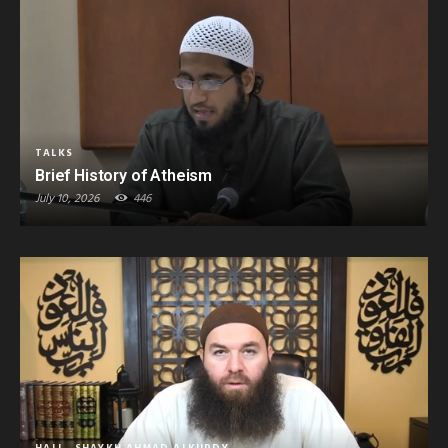
TALKS
Brief History of Atheism
July 10, 2026
446