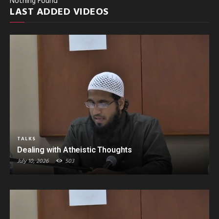
Nothing Found
LAST ADDED VIDEOS
TALKS
Dealing with Atheistic Thoughts
July 10, 2026
503