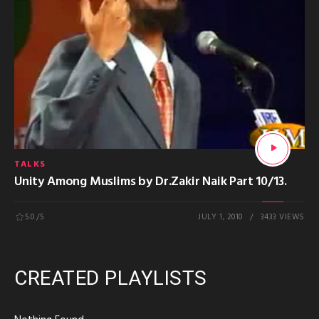
TALKS
Unity Among Muslims by Dr.Zakir Naik Part 10/13.
5.0
/5
JULY 1, 2010
3433 VIEWS
CREATED PLAYLISTS