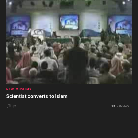
NEW MUSLIMS
Scientist converts to Islam
1305619
41