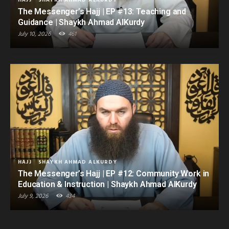
HAJJ
SHAYKH AHMAD ALKURDY
The Messenger’s Hajj | EP #13: Teaching and
Guidance | Shaykh Ahmad AlKurdy
July 10, 2026
461
HAJJ
SHAYKH AHMAD ALKURDY
The Messenger’s Hajj | EP #12: Community Work in
Education & Instruction | Shaykh Ahmad AlKurdy
July 9, 2026
434