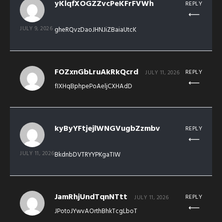
yKlqfXOGZZvcPeKFrFVWh
REPLY
JULY 9, 2026
gheRQvzDaoJHNJiZBaiaUtcK
FOZxnGbLruAkRkQcrd
REPLY
JULY 11, 2026
fIXHqBphpePoAeljCXHAdD
kyByYFtjejlWNGVugbZzmbv
REPLY
JULY 11, 2026
BkdnbDVTRYYPKgaTIW
JamRhjUndTqnNTtt
REPLY
JULY 11, 2026
JPotoJYwvAOrthBhkTcgLboT