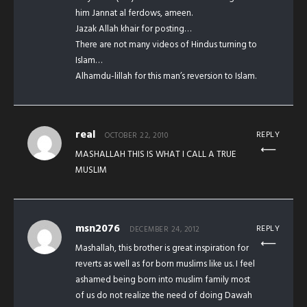
him Jannat al ferdows, ameen.
Jazak Allah khair for posting…
There are not many videos of Hindus turning to
Islam…
Alhamdu-lillah for this man’s reversion to Islam.
real
REPLY
OCTOBER 22, 2010
MASHALLAH THIS IS WHAT I CALL A TRUE
MUSLIM
msn2076
REPLY
DECEMBER 24, 2012
Mashallah, this brother is great inspiration for
reverts as well as for born muslims like us. I feel
ashamed being born into muslim family most
of us do not realize the need of doing Dawah