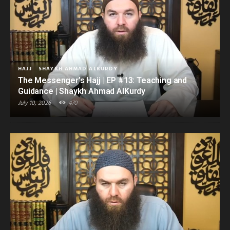
HAJJ
SHAYKH AHMAD ALKURDY
The Messenger’s Hajj | EP #13: Teaching and
Guidance | Shaykh Ahmad AlKurdy
July 10, 2026
470