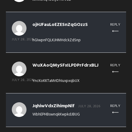
ojHJFauLoEZESnZqGOzzS
REPLY
JULY 28, 2026
hGIwpnFQLKJHMHdckZdSnp
WuXAoQMySFxILPDPrFdrxBLJ
REPLY
JULY 28, 2026
YncKoKKTaMrIDhIuxpxqbUX
JqhiwVdxZihimpNlf
REPLY
JULY 28, 2026
WbhEPHBswnqkKwpkdJBUG