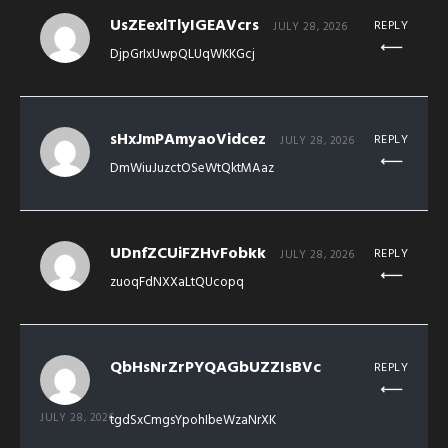
UsZEexlTlyIGEAVcrs
REPLY
JULY 28, 2026
DjpGrIxUwpQLUqWKKGcj
sHxJmPAmyaoVidcez
REPLY
JULY 28, 2026
DmWiuJuzctOSeWtQktMAaz
UDnfZCUiFZHvFobkk
REPLY
JULY 28, 2026
zuoqFdNXXaLtQUcopq
QbHsNrZrPYQAGbUZZIsBVc
REPLY
JULY 28, 2026
tgdSxCmgsYpohIbeWzaNrXK