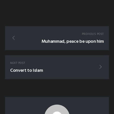
PREVIOUS POST
Muhammad, peace be upon him
NEXT POST
Convert to Islam