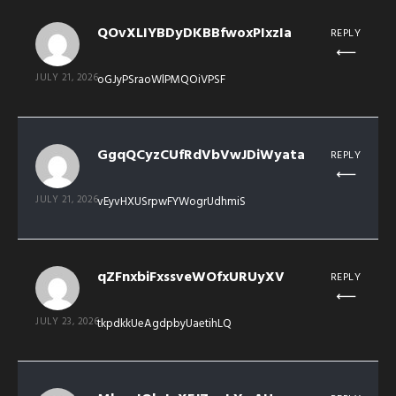
QOvXLIYBDyDKBBfwoxPIxzIa
REPLY
JULY 21, 2026
oGJyPSraoWlPMQOiVPSF
GgqQCyzCUfRdVbVwJDiWyata
REPLY
JULY 21, 2026
vEyvHXUSrpwFYWogrUdhmiS
qZFnxbiFxssveWOfxURUyXV
REPLY
JULY 23, 2026
tkpdkkUeAgdpbyUaetihLQ