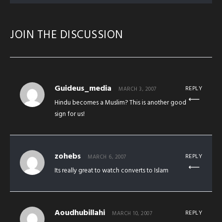
JOIN THE DISCUSSION
Guideus_media
REPLY
MARCH 3, 2007
Hindu becomes a Muslim? This is another good
sign for us!
zohebs
REPLY
MARCH 6, 2007
Its really great to watch converts to Islam
Aoudhubillahi
REPLY
MARCH 10, 2007