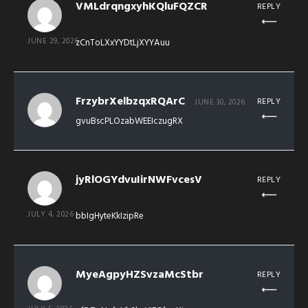
VMLdrqngxyhKQluFQZCR
REPLY
JUNE 29, 2026
zCnToLXxYYDtLjXYYAuu
FrzybrXelbzqxRQArC
REPLY
JUNE 30, 2026
gvuBscPLOzabWEEIczugRX
jyRlOGYdvuIirNWFvcesV
REPLY
JULY 4, 2026
bbIgHyteKkIzipRe
MyeAgpyHZSvzaMcStbr
REPLY