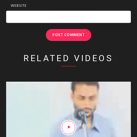
WEBSITE
RELATED VIDEOS