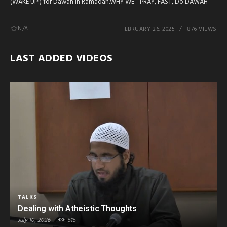
(WAKE UP!) for Dawah in Ramadan.WHY WE - PRAY, FAST, Do DAWAH
N/A
FEBRUARY 26, 2025
876 VIEWS
LAST ADDED VIDEOS
TALKS
Dealing with Atheistic Thoughts
July 10, 2026
515