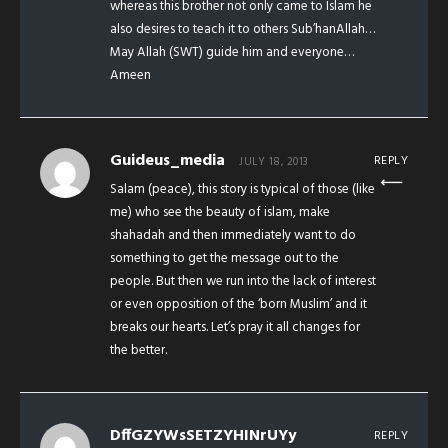
whereas this brother not only came to Islam he
also desires to teach it to others Sub’hanAllah…
May Allah (SWT) guide him and everyone…
Ameen
Guideus_media
REPLY
JULY 18, 2013
Salam (peace), this story is typical of those (like
me) who see the beauty of islam, make
shahadah and then immediately want to do
something to get the message out to the
people. But then we run into the lack of interest
or even opposition of the ‘born Muslim’ and it
breaks our hearts. Let’s pray it all changes for
the better.
DffGZYWsSETZYHINrUYy
REPLY