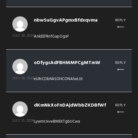
nbwSuGgvAPgmxBfdxqvma
REPLY
JULY 30, 2026
AnkEEFRnfGapOgsP
oDfygsAdFBHMMPCgMTmW
REPLY
JULY 30, 2026
eURrCDbNkSOHCONAlwLUt
dKmNkXoFnDAjdWbbZKDBfWf
REPLY
JULY 31, 2026
LywmrJxveBMEKTgbUCwa