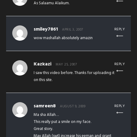
As Salaamu Alaikum.
smiley7861
REPLY
APRIL 3, 2007
wow mashallah absolutely amazin
Kazkazi
REPLY
MAY 25, 2007
I saw this video before. Thanks for uploading it
on this site.
samreen8
REPLY
AUGUST 9, 2009
Ma sha Allah…
This really put a smile on my face.
Great story.
May Allah (swt) increase his eeman and grant