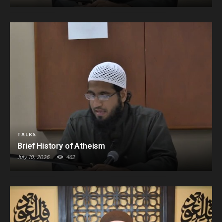
TALKS
Brief History of Atheism
July 10, 2026
462