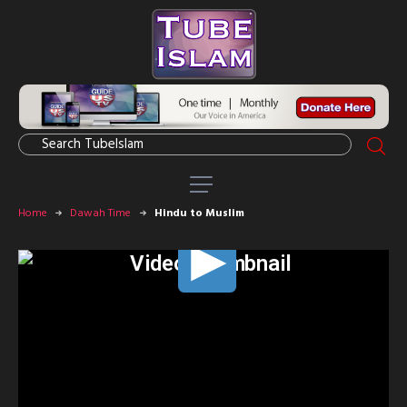
Home
Dawah Time
Hindu to Muslim