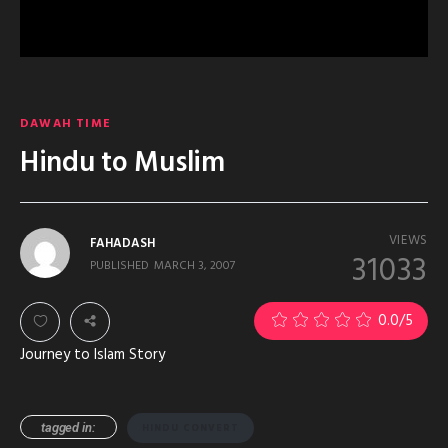
DAWAH TIME
Hindu to Muslim
VIEWS
FAHADASH
31033
PUBLISHED
MARCH 3, 2007
0.0
/5
Journey to Islam Story
tagged in:
HINDU CONVERT