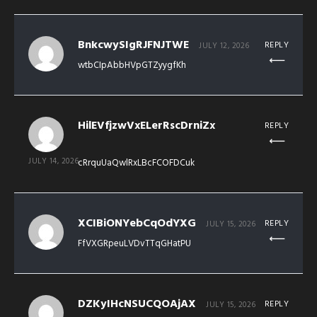
BnkcwySIgRJFNJTWE
REPLY
JULY 12, 2026
wtbCIpAbbHVpGTZyygfKh
HilEVfjzwVxELerRscDrniZx
REPLY
JULY 14, 2026
cRrquUaQwlRxLBcFCOFDCuk
XCIBiONYebCqOdYXG
REPLY
JULY 15, 2026
FfVXGRpeuLVDvTTqGHatPU
DZKyIHcNSUCQOAjAX
REPLY
JULY 15, 2026