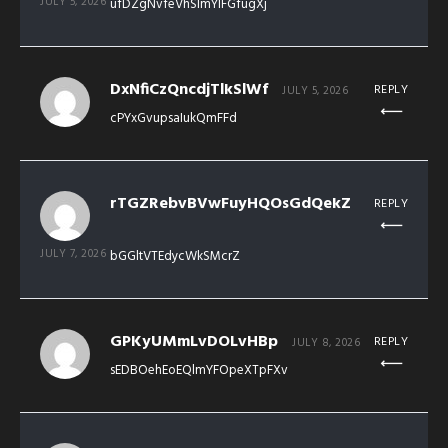
JULY 5, 2026
ufDZgNvfeVhSlmYIFGfugXj
DxNfiCzQncdjTlkSlWf
REPLY
JULY 5, 2026
cPYxGvupsaIukQmFFd
rTGZRebvBVwFuyHQOsGdQekZ
REPLY
JULY 7, 2026
bGGltVTEdycWkSMcrZ
GPKyUMmLvDOLvHBp
REPLY
JULY 8, 2026
sEDBOehEoEQlmYFOpeXTpFXv