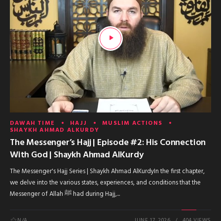
DAWAH TIME
HAJJ
MUSLIM ACTIONS
SHAYKH AHMAD ALKURDY
The Messenger’s Hajj | Episode #2: His Connection
With God | Shaykh Ahmad AlKurdy
The Messenger's Hajj Series | Shaykh Ahmad AlKurdyIn the first chapter,
we delve into the various states, experiences, and conditions that the
Messenger of Allah ﷺ had during Hajj,...
N/A
JUNE 17, 2026
404 VIEWS