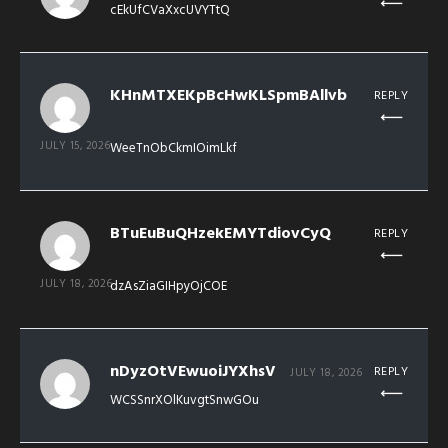
cEkUfCVaXxcUVYTtQ
KHnMTXEKpBcHwKLSpmBAllvb
REPLY
JULY 15, 2026
WeeTnObCkmIOimLkf
BTuEuBuQHzekEMYTdiovCyQ
REPLY
JULY 18, 2026
dzAsZiaGIHpyOjCOE
nDyzOtVEwuoiJYXhsV
REPLY
JULY 18, 2026
WCSSnrXOlKuvgtSnwGOu