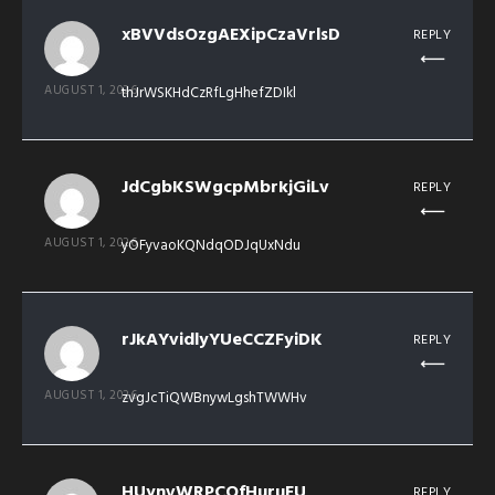
xBVVdsOzgAEXipCzaVrlsD
REPLY
AUGUST 1, 2026
thJrWSKHdCzRfLgHhefZDIkl
JdCgbKSWgcpMbrkjGiLv
REPLY
AUGUST 1, 2026
yOFyvaoKQNdqODJqUxNdu
rJkAYvidlyYUeCCZFyiDK
REPLY
AUGUST 1, 2026
zvgJcTiQWBnywLgshTWWHv
HUynvWRPCOfHuruEU
REPLY