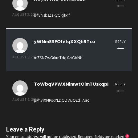
AUGUST 3, 2026
bhvNsbsZaRyQRjfPif
yWNmSSFOfefqXXQhRTco
REPLY
AUGUST 5, 2026
mZSNZwGrkreTdgXztGbNH
ToWbqVPWXNlmwtOlmTUskqpI
REPLY
AUGUST 6, 2026
pPhvlXNPsKYLDQDWJQEdTAaq
Leave a Reply
Your email address will not be published.
Required fields are marked
*