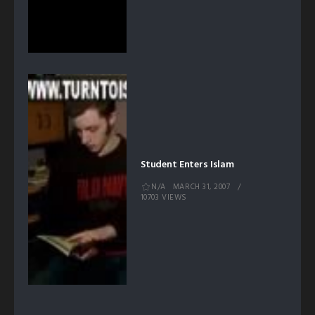
Student Enters Islam
N/A
MARCH 31, 2007
10703 VIEWS