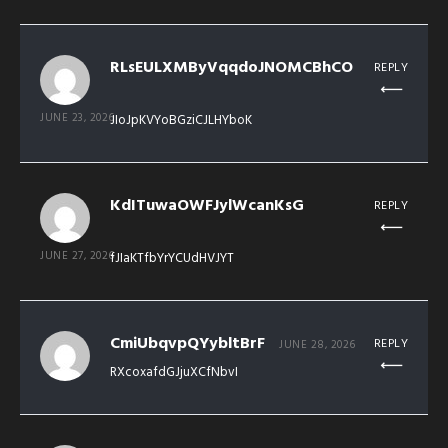
RLsEULXMByVqqdoJNOMCBhCO
REPLY
JUNE 23, 2026
JIoJpKVYoBGziCJLHYboK
KdITuwaOWFJylWcanKsG
REPLY
JUNE 27, 2026
fJIaKTfbYrYCUdHVJYT
CmiUbqvpQYybltBrF
REPLY
JUNE 28, 2026
RXcoxafdGJjuXCfNbvI