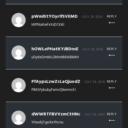
pWmlStYOyrlfSVEMD
REPLY
JULY 29, 2026
IrKPNaKwFxXsDCKAl
hOWLoPHatKYJBDnsE
REPLY
JULY 29, 2026
uDyKeDmMLGMmItkRABkMH
PfAypsLzwZcLaQjuodZ
REPLY
JULY 29, 2026
PlMSFybubyFamzQkermofJ
dWWRTFBVVzmCtHNc
REPLY
JULY 29, 2026
YHwshjTgeXeYhcnu