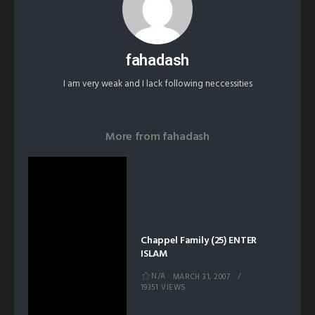
fahadash
I am very weak and I lack following neccessities
More from
fahadash
Chappel Family (25) ENTER
ISLAM
N/A
MARCH 31, 2007
19351 VIEWS