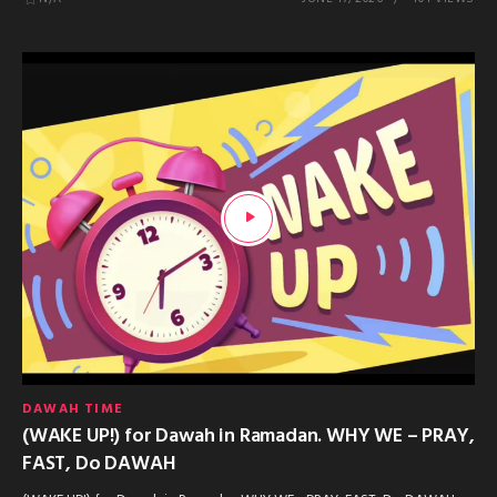
DAWAH TIME
(WAKE UP!) for Dawah in Ramadan. WHY WE – PRAY,
FAST, Do DAWAH