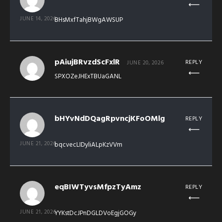
JUNE 14, 2026
BHsMxfTahjBWgAWSUP
pAiujBRvzdScFxlR
REPLY
JUNE 20, 2026
SPXOZeJHExTBUaGANL
bHYvNdDQagRpvncjKFoOMlg
REPLY
JUNE 21, 2026
bqcvecLIDyliALpKzVVm
eqBIWTyvsMfpzTyAmz
REPLY
JUNE 21, 2026
YYKstDcJPnDGLDVoEgjGOGy