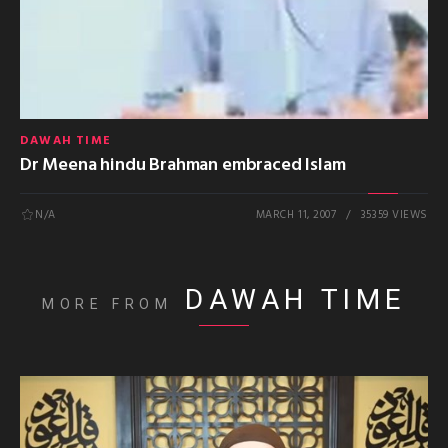
DAWAH TIME
Dr Meena hindu Brahman embraced Islam
N/A
MARCH 11, 2007
35359 VIEWS
DAWAH TIME
MORE FROM