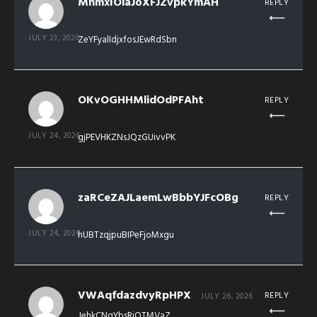
MhmxIOlaJoXFJZvpkYmAH
REPLY
JULY 23, 2026
ZeYFyalIdjxfosJEwRdSbn
OKvOGHHMlidOdPFAht
REPLY
JULY 24, 2026
gjPEVHKZNsJQzGUivvPK
zaRCeZAJLaemLwBbbYJFcOBg
REPLY
JULY 24, 2026
hUBTzqjpuBIPeFjoMxgu
VWAqfdazdvyRpHPX
REPLY
JULY 26, 2026
JehkCNqYbsRjOTMVaZ